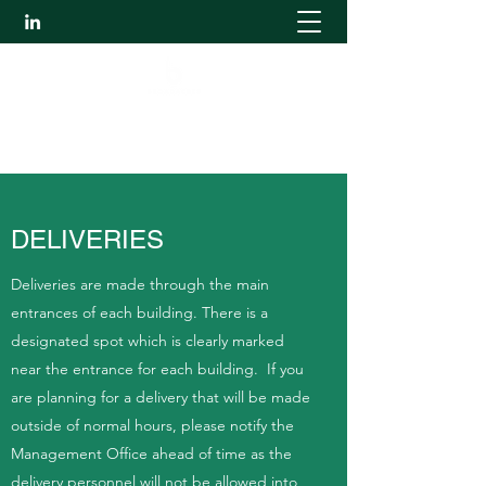
The Ultimate Work Environment
DELIVERIES
Deliveries are made through the main
entrances of each building. There is a
designated spot which is clearly marked
near the entrance for each building. If you
are planning for a delivery that will be made
outside of normal hours, please notify the
Management Office ahead of time as the
delivery personnel will not be allowed into