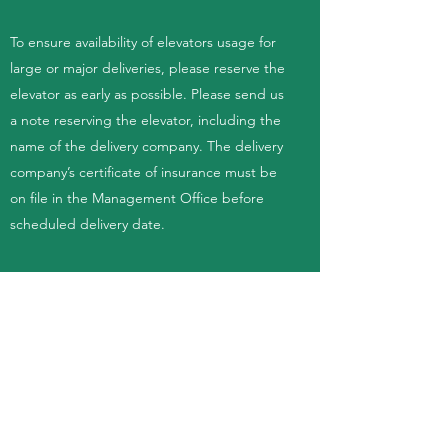
To ensure availability of elevators usage for
large or major deliveries, please reserve the
elevator as early as possible. Please send us
a note reserving the elevator, including the
name of the delivery company. The delivery
company’s certificate of insurance must be
on file in the Management Office before
scheduled delivery date.