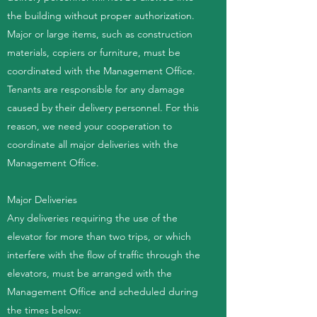
the building without proper authorization.
Major or large items, such as construction
materials, copiers or furniture, must be
coordinated with the Management Office.
Tenants are responsible for any damage
caused by their delivery personnel. For this
reason, we need your cooperation to
coordinate all major deliveries with the
Management Office.
Major Deliveries
Any deliveries requiring the use of the
elevator for more than two trips, or which
interfere with the flow of traffic through the
elevators, must be arranged with the
Management Office and scheduled during
the times below: